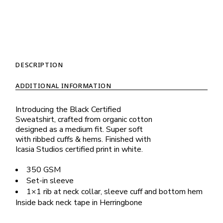
DESCRIPTION
ADDITIONAL INFORMATION
Introducing the Black Certified
Sweatshirt, crafted from organic cotton
designed as a medium fit. Super soft
with ribbed cuffs & hems. Finished with
Icasia Studios certified print in white.
350 GSM
Set-in sleeve
1×1 rib at neck collar, sleeve cuff and bottom hem
Inside back neck tape in Herringbone