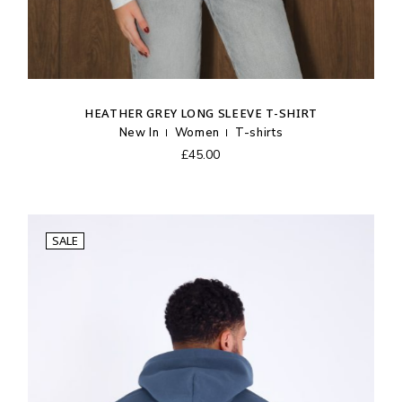
HEATHER GREY LONG SLEEVE T-SHIRT
New In
Women
T-shirts
£
45.00
SALE