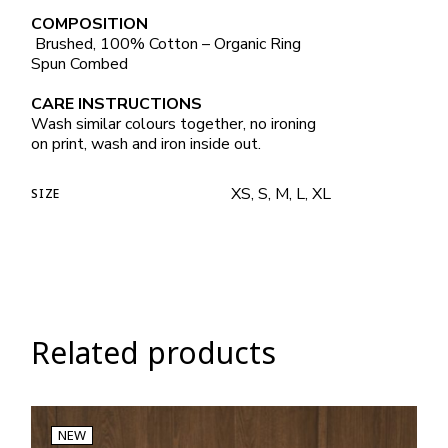
COMPOSITION
Brushed, 100% Cotton – Organic Ring
Spun Combed
CARE INSTRUCTIONS
Wash similar colours together, no ironing
on print, wash and iron inside out.
XS, S, M, L, XL
SIZE
Related products
NEW