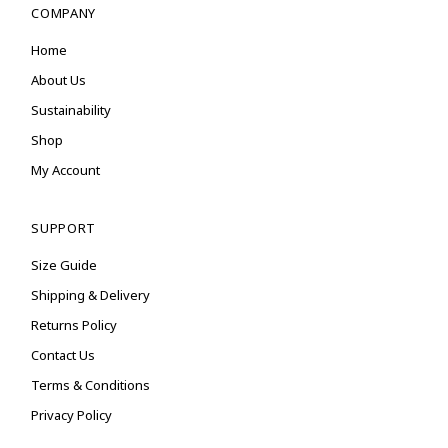
COMPANY
Home
About Us
Sustainability
Shop
My Account
SUPPORT
Size Guide
Shipping & Delivery
Returns Policy
Contact Us
Terms & Conditions
Privacy Policy