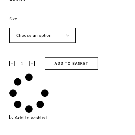
Size
Black Certified Sweatshirt quantity
ADD TO BASKET
Add to wishlist