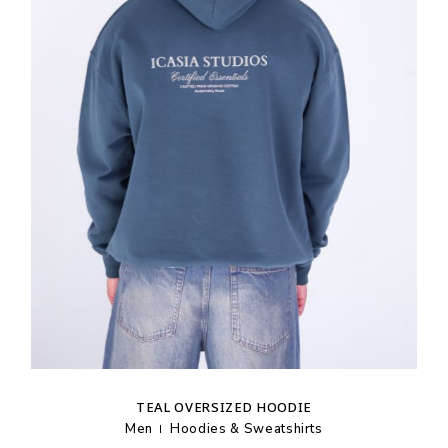
TEAL OVERSIZED HOODIE
Men
Hoodies & Sweatshirts