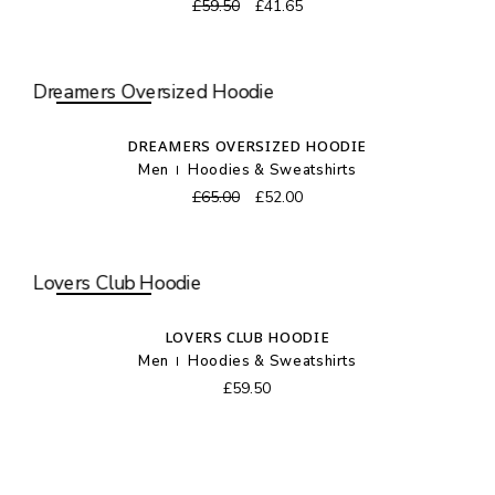
Original
Current
£
59.50
£
41.65
price
price
was:
is:
£59.50.
£41.65.
SOLD OUT
DREAMERS OVERSIZED HOODIE
Men
Hoodies & Sweatshirts
Original
Current
£
65.00
£
52.00
price
price
was:
is:
£65.00.
£52.00.
SOLD OUT
LOVERS CLUB HOODIE
Men
Hoodies & Sweatshirts
£
59.50