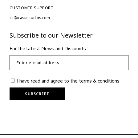
CUSTOMER SUPPORT
cs@icasiastudios.com
Subscribe to our Newsletter
For the latest News and Discounts
I have read and agree to the
terms & conditions