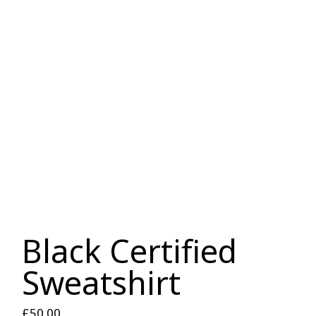
Black Certified
Sweatshirt
£
50.00