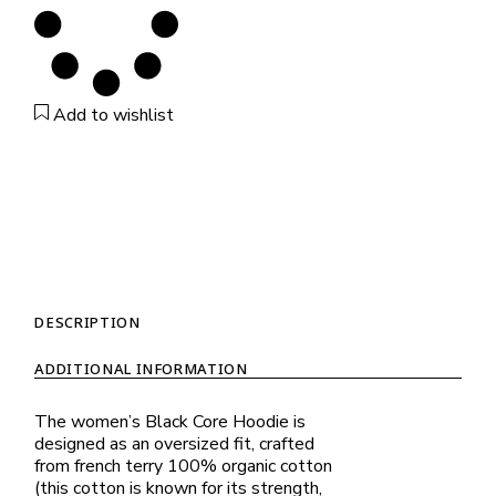
Add to wishlist
DESCRIPTION
ADDITIONAL INFORMATION
The women’s Black Core Hoodie is
designed as an oversized fit, crafted
from french terry 100% organic cotton
(this cotton is known for its strength,