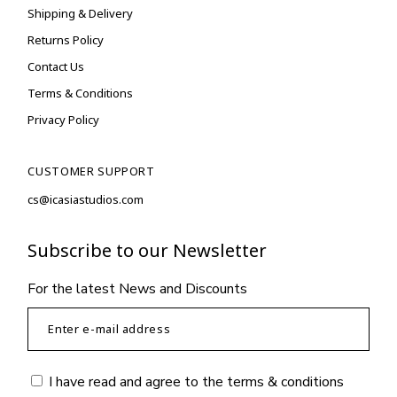
Shipping & Delivery
Returns Policy
Contact Us
Terms & Conditions
Privacy Policy
CUSTOMER SUPPORT
cs@icasiastudios.com
Subscribe to our Newsletter
For the latest News and Discounts
I have read and agree to the
terms & conditions