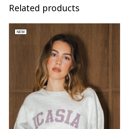
Related products
NEW