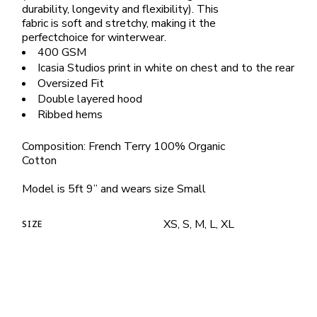
durability, longevity and flexibility). This
fabric is soft and stretchy, making it the
perfectchoice for winterwear.
400 GSM
Icasia Studios print in white on chest and to the rear
Oversized Fit
Double layered hood
Ribbed hems
Composition: French Terry 100% Organic
Cotton
Model is 5ft 9” and wears size Small
XS, S, M, L, XL
SIZE