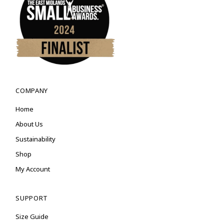
COMPANY
Home
About Us
Sustainability
Shop
My Account
SUPPORT
Size Guide