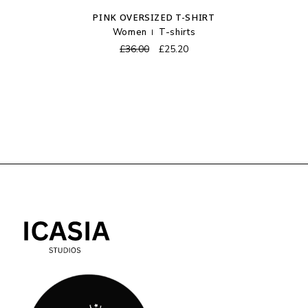
PINK OVERSIZED T-SHIRT
Women
T-shirts
Original
Current
£
36.00
£
25.20
price
price
was:
is:
£36.00.
£25.20.