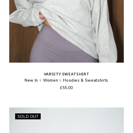
VARSITY SWEATSHIRT
New In
Women
Hoodies & Sweatshirts
£
55.00
SOLD OUT