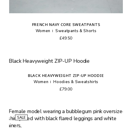
FRENCH NAVY CORE SWEATPANTS
Women
Sweatpants & Shorts
£
49.50
BLACK HEAVYWEIGHT ZIP-UP HOODIE
Women
Hoodies & Sweatshirts
£
79.00
SALE