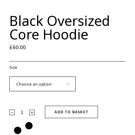
Black Oversized
Core Hoodie
£
60.00
Size
Black Oversized Core Hoodie quantity
ADD TO BASKET