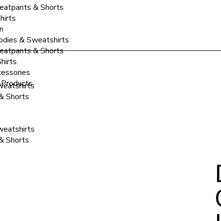
atpants & Shorts
hirts
n
dies & Sweatshirts
atpants & Shorts
hirts
essories
 Products
eatshirts
& Shorts
eatshirts
& Shorts