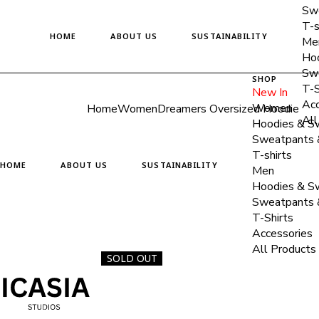
Skip
Swe
to
T-s
the
HOME
ABOUT US
SUSTAINABILITY
content
Me
Hoo
Swe
SHOP
T-S
New In
Acc
Women
Home
Women
Dreamers Oversized Hoodie
All
Hoodies & Sw
Sweatpants 
T-shirts
HOME
ABOUT US
SUSTAINABILITY
Men
Hoodies & Sw
Sweatpants 
T-Shirts
Accessories
All Products
SOLD OUT