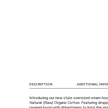
DESCRIPTION
ADDITIONAL INF
Introducing our new style oversized cream hood
Natural (Raw) Organic Cotton. Featuring dropp
layered hood with ribbed hems to hold the shap