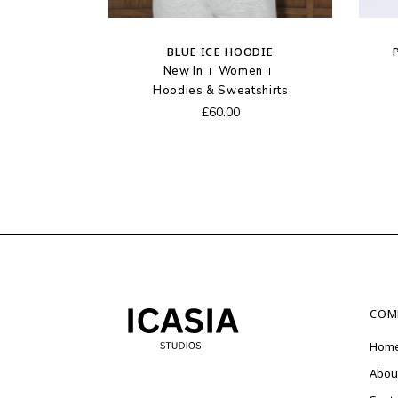
BLUE ICE HOODIE
New In
Women
Hoodies & Sweatshirts
£
60.00
COM
Hom
Abou