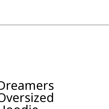
Dreamers
Oversized