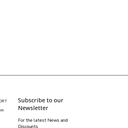
Subscribe to our
ORT
Newsletter
com
For the latest News and
Discounts