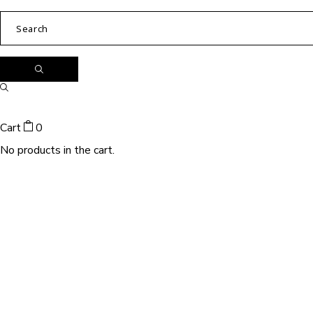
Cart
0
No products in the cart.