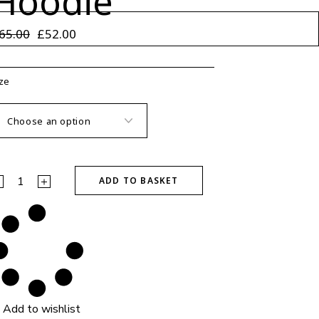
Hoodie
65.00
£
52.00
riginal
urrent
rice
rice
as:
:
65.00.
52.00.
ze
reamers Oversized Hoodie quantity
ADD TO BASKET
Add to wishlist