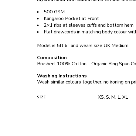
500 GSM
Kangaroo Pocket at Front
2×1 ribs at sleeves cuffs and bottom hem
Flat drawcords in matching body colour wit
Model is 5ft 6” and wears size UK Medium
Composition
Brushed, 100% Cotton – Organic Ring Spun C
Washing Instructions
Wash similar colours together, no ironing on pri
XS, S, M, L, XL
SIZE