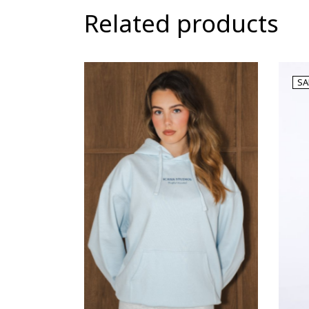
Related products
SA