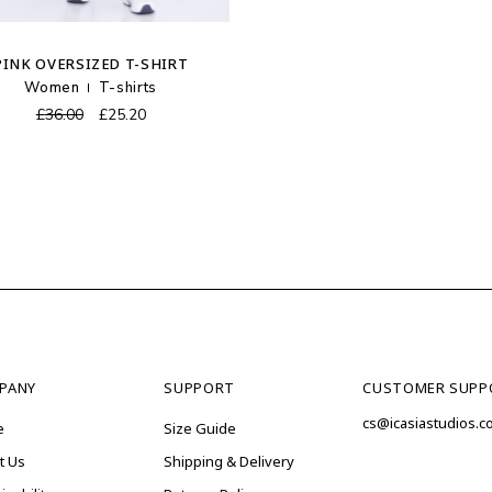
PINK OVERSIZED T-SHIRT
Women
T-shirts
Original
Current
£
36.00
£
25.20
price
price
was:
is:
£36.00.
£25.20.
PANY
SUPPORT
CUSTOMER SUPP
cs@icasiastudios.
e
Size Guide
t Us
Shipping & Delivery