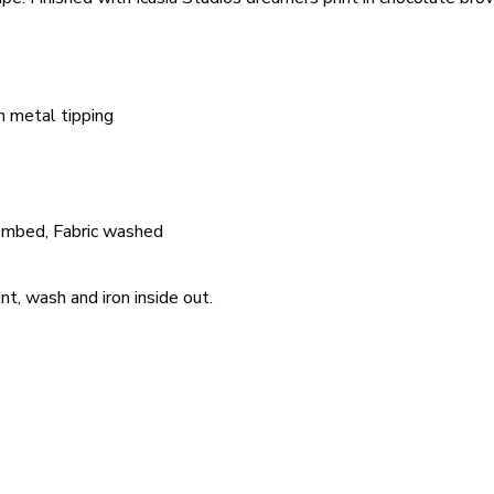
h metal tipping
ombed, Fabric washed
nt, wash and iron inside out.