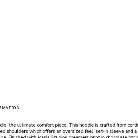
ORMATION
ie, the ultimate comfort piece. This hoodie is crafted from certi
ed shoulders which offers an oversized feel, set-in sleeve and a
e. Finished with Icasia Studios dreamers print in chocolate bro