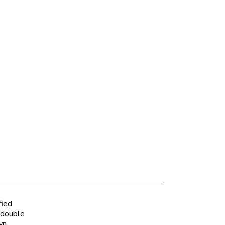
fied
 double
wn.