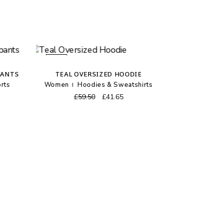
SALE
PANTS
TEAL OVERSIZED HOODIE
rts
Women
Hoodies & Sweatshirts
ent
Original
Current
£
59.50
£
41.65
price
price
was:
is:
0.
£59.50.
£41.65.