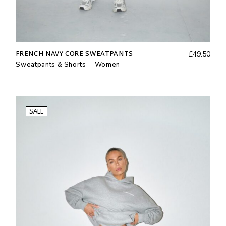
FRENCH NAVY CORE SWEATPANTS
£
49.50
Sweatpants & Shorts
Women
SALE