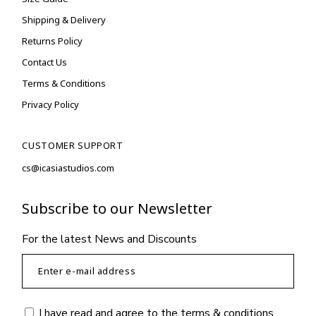
Shipping & Delivery
Returns Policy
Contact Us
Terms & Conditions
Privacy Policy
CUSTOMER SUPPORT
cs@icasiastudios.com
Subscribe to our Newsletter
For the latest News and Discounts
I have read and agree to the
terms & conditions