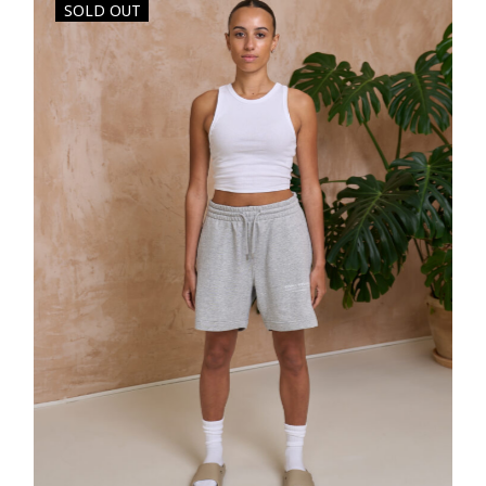
SOLD OUT