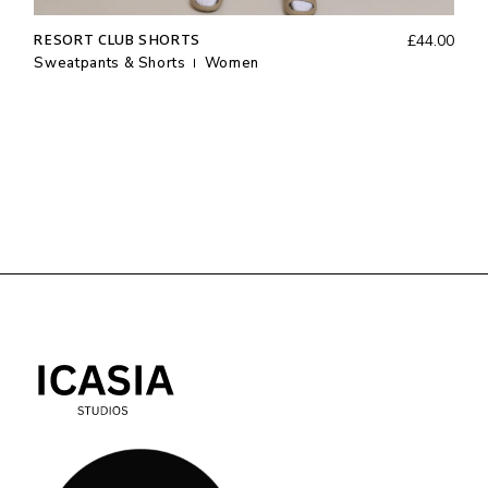
RESORT CLUB SHORTS
£
44.00
Sweatpants & Shorts
Women