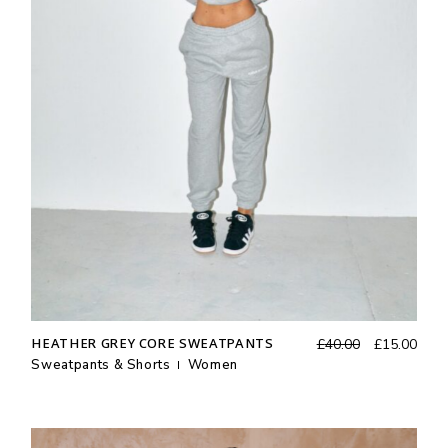
Original
Curr
HEATHER GREY CORE SWEATPANTS
£
40.00
£
15.00
price
price
Sweatpants & Shorts
Women
was:
is:
£40.00.
£15.