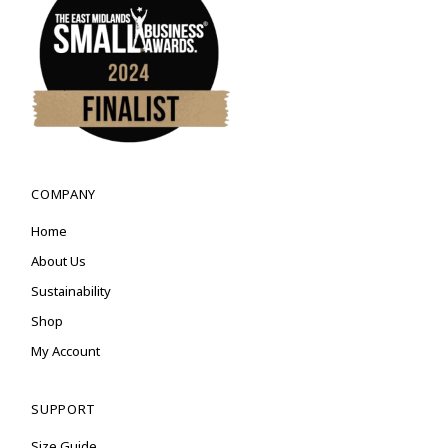
COMPANY
Home
About Us
Sustainability
Shop
My Account
SUPPORT
Size Guide